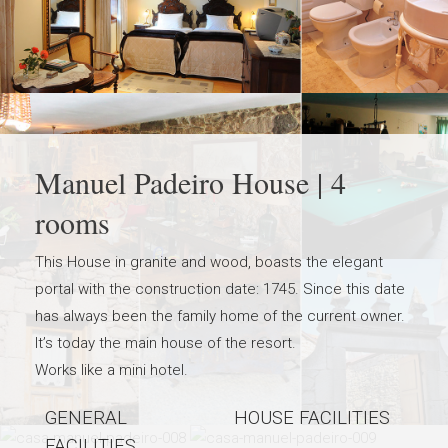
Manuel Padeiro House | 4
rooms
This House in granite and wood, boasts the elegant
portal with the construction date: 1745. Since this date
has always been the family home of the current owner.
It’s today the main house of the resort.
Works like a mini hotel.
GENERAL
HOUSE FACILITIES
FACILITIES