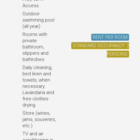
Access
Outdoor
swimming pool
(all year)
Rooms with
RENT PER ROOM
private
STANDARD OCCUPANCY: 2
bathroom,
slippers and
PERSONS
bathrobes
Daily cleaning,
bed linen and
towels, when
necessary.
Lavandaria and
free clothes
drying
Store (wines,
jams, souvenirs,
etc.)
TV and air