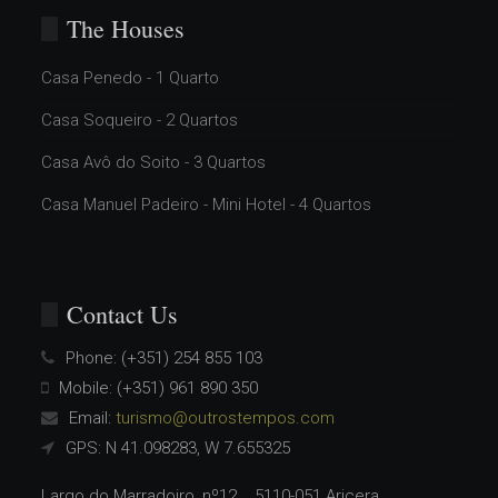
The Houses
Casa Penedo - 1 Quarto
Casa Soqueiro - 2 Quartos
Casa Avô do Soito - 3 Quartos
Casa Manuel Padeiro - Mini Hotel - 4 Quartos
Contact Us
Phone:
(+351) 254 855 103
Mobile:
(+351) 961 890 350
Email:
turismo@outrostempos.com
GPS: N 41.098283, W 7.655325
Largo do Marradoiro, nº12 5110-051 Aricera