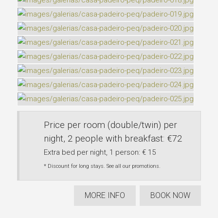
Price per room (double/twin) per
night, 2 people with breakfast: €72
Extra bed per night, 1 person: € 15
* Discount for long stays. See all our promotions.
MORE INFO
BOOK NOW