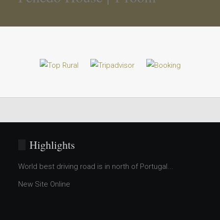
Highlights
World best driving road is in north of Portugal...
New Site Online