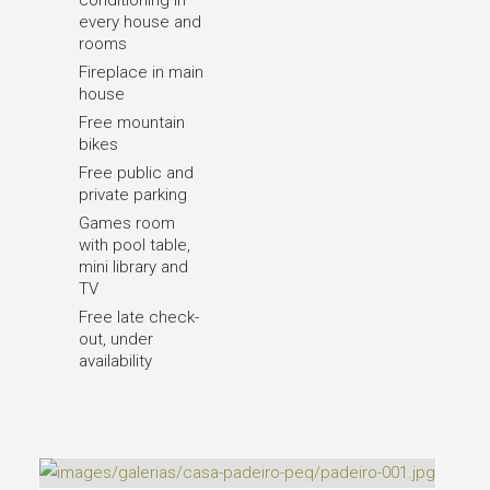
conditioning in
every house and
rooms
Fireplace in main
house
Free mountain
bikes
Free public and
private parking
Games room
with pool table,
mini library and
TV
Free late check-
out, under
availability