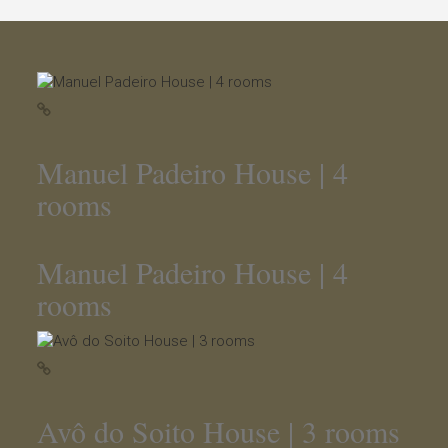
Manuel Padeiro House | 4
rooms
Manuel Padeiro House | 4
rooms
Avô do Soito House | 3 rooms