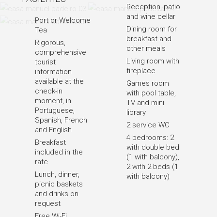
Reception, patio
and wine cellar
Port or Welcome
Dining room for
Tea
breakfast and
Rigorous,
other meals
comprehensive
Living room with
tourist
fireplace
information
available at the
Games room
check-in
with pool table,
moment, in
TV and mini
Portuguese,
library
Spanish, French
2 service WC
and English
4 bedrooms: 2
Breakfast
with double bed
included in the
(1 with balcony),
rate
2 with 2 beds (1
Lunch, dinner,
with balcony)
picnic baskets
and drinks on
request
Free Wi-Fi