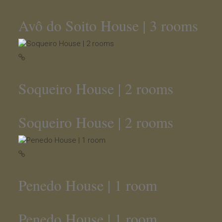
Avô do Soito House | 3 rooms
Soqueiro House | 2 rooms
Soqueiro House | 2 rooms
Penedo House | 1 room
Penedo House | 1 room